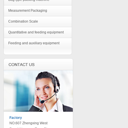
Measurement Packaging
Combination Scale
Quantitative and feeding equipment
Feeding and auxiliary equipment
Factory
NO.607 Zhengxing West