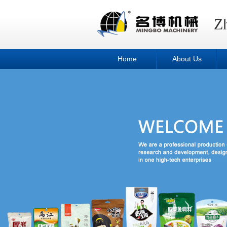
Z
Home
About Us