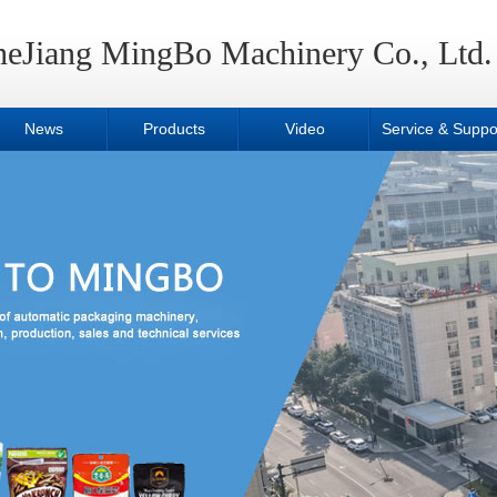
heJiang MingBo Machinery Co., Ltd.
News
Products
Video
Service & Suppo