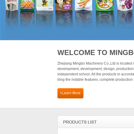
WELCOME TO MING
Zhejiang Mingbo Machinery Co.,Ltd is located in
development, development, design, production,
independent school. All the products in accor
blog the notable features, complete production 