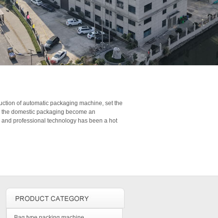
duction of automatic packaging machine, set the
 in the domestic packaging become an
s and professional technology has been a hot
Bag type packing machine