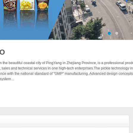
BO
 the beautiful coastal city of PingYang in Zhejiang Province, is a professional pro
 sales and technical services in one high-tech enterprises.The pickle technology
dance with the national standard of "GMP" manufacturing. Advanced design concept
system...