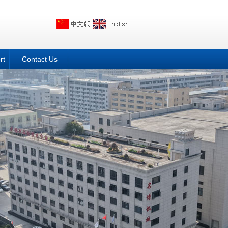
rt
Contact Us