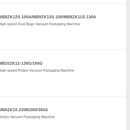
MB8ZK12S-100A/MB9ZK13S-100/MB8ZK11S-130A
High-speed Dual Bags Vacuum Packaging Machine
MB10ZK12-128G/160G
High-speed Rotary Vacuum Packaging Machine
MB8ZK10-220B/260/300A
Rotary Vacuum Packaging Machine