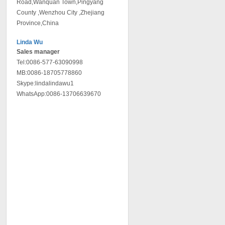
Road,Wanquan Town,Pingyang
County ,Wenzhou City ,Zhejiang
Province,China
Linda Wu
Sales manager
Tel:0086-577-63090998
MB:0086-18705778860
Skype:lindalindawu1
WhatsApp:0086-13706639670