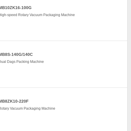
MB10ZK16-100G
High-speed Rotary Vacuum Packaging Machine
MB8S-140G/140C
Dual Dags Packing Machine
MB8ZK10-220F
Rotary Vacuum Packaging Machine